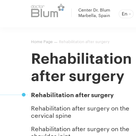
Center Dr. Blum
En
Marbella, Spain
Home Page
Rehabilitation after surgery
—
Rehabilitation
after surgery
Rehabilitation after surgery
Rehabilitation after surgery on the
cervical spine
Rehabilitation after surgery on the
shoulder joint