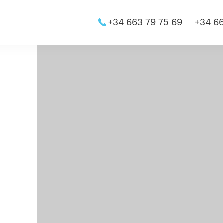
+34 663 79 75 69
+34 66