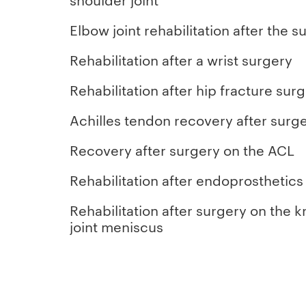
Elbow joint rehabilitation after the s
Rehabilitation after a wrist surgery
Rehabilitation after hip fracture sur
Achilles tendon recovery after surg
Recovery after surgery on the ACL
Rehabilitation after endoprosthetics
Rehabilitation after surgery on the 
joint meniscus