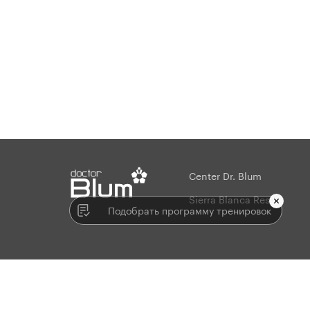
Center Dr. Blum
string(2) "en"
Sierra Blanca Resort
Подобрать программу тренировок
© 2009-2026. All rights reserved.
Developed in the