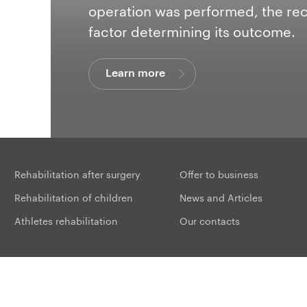
operation was performed, the re
provide the implant with a long a
factor determining its outcome.
recovery for a patient.
Learn more
Learn more
Learn more
Learn more
Learn more
Learn more
Learn more
Learn more
Learn more
Learn more
Rehabilitation after surgery
Offer to business
Rehabilitation of children
News and Articles
Athletes rehabilitation
Our contacts
Sit
 studio:
ROICROSS
. Using the materials of the site without approval is punishable by 