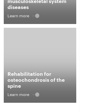
musculoskeletal system
diseases
Learn more
Rehabilitation for
osteochondrosis of the
spine
Learn more