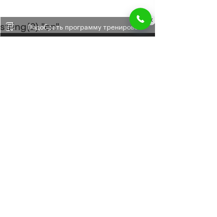
string(2) "en"
Подобрать программу тренировок
+34 662 60 49 54
+7 800 505 14 15
doctor@doctorblum.ru
Site map
Found a mistake
Privacy policy
© 2009-2026. All rights reserved.
Developed in the studio:
ROICROSS
. Using the
materials of the site without approval is punishable
by law.