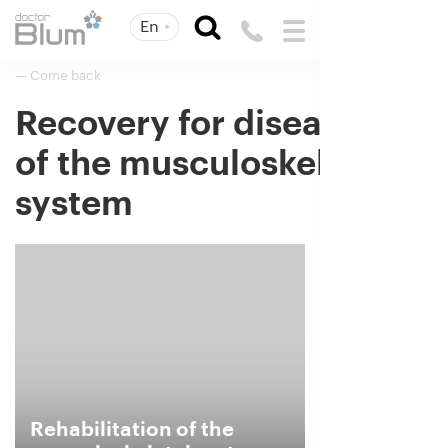
En
— Come back
Recovery for diseases
of the musculoskeletal
system
Rehabilitation of the