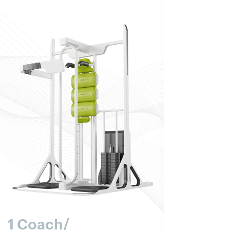
1 Coach/