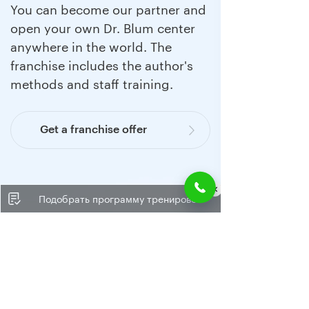
You can become our partner and
open your own Dr. Blum center
anywhere in the world. The
franchise includes the author's
methods and staff training.
Get a franchise offer
Подобрать программу тренировок