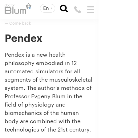
En
— Come back
Pendex
Pendex is a new health
philosophy embodied in 12
automated simulators for all
segments of the musculoskeletal
system. The author's methods of
Professor Evgeny Blum in the
field of physiology and
biomechanics of the human
body are combined with the
technologies of the 21st century.