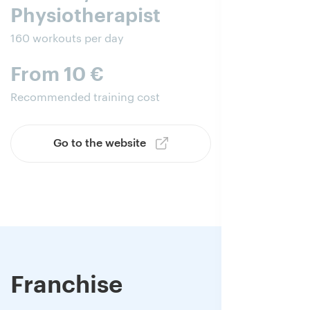
Physiotherapist
160 workouts per day
From 10 €
Recommended training cost
Go to the website
Franchise